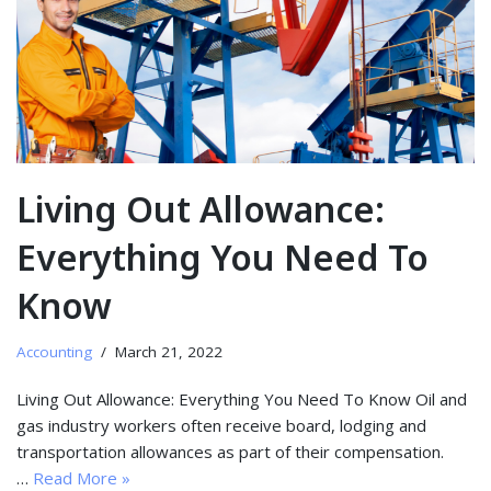
Living Out Allowance:
Everything You Need To
Know
Accounting
March 21, 2022
Living Out Allowance: Everything You Need To Know Oil and
gas industry workers often receive board, lodging and
transportation allowances as part of their compensation.
…
Read More »