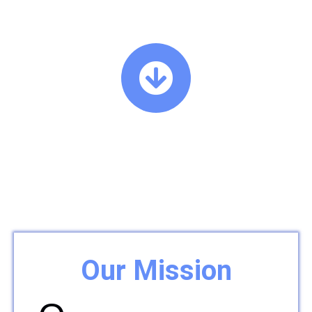
Our Mission