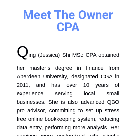
Meet The Owner
CPA
Q
ing (Jessica) Shi MSc CPA obtained
her master’s degree in finance from
Aberdeen University, designated CGA in
2011, and has over 10 years of
experience serving local small
businesses. She is also advanced QBO
pro advisor, committing to set up stress
free online bookkeeping system, reducing
data entry, performing more analysis. Her
services were customized with client’s