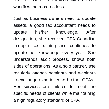
workflow, no more no less.
Just as business owners need to update
assets, a good tax accountant needs to
update his/her knowledge. After
designation, she received CPA Canadian
in-depth tax training and continues to
update her knowledge every year. She
understands audit process, knows both
sides of operations. As a solo partner, she
regularly attends seminars and webinars
to exchange experience with other CPAs.
Her services are tailored to meet the
specific needs of clients while maintaining
a high regulatory standard of CPA.