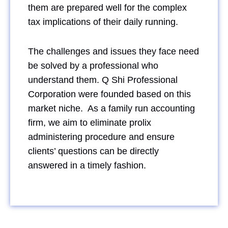
them are prepared well for the complex
tax implications of their daily running.
The challenges and issues they face need
be solved by a professional who
understand them. Q Shi Professional
Corporation were founded based on this
market niche. As a family run accounting
firm, we aim to eliminate prolix
administering procedure and ensure
clients’ questions can be directly
answered in a timely fashion.