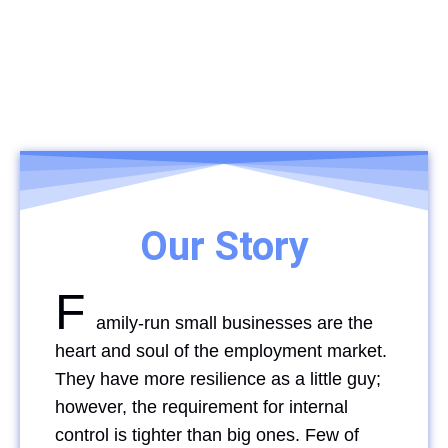
Our Story
F
amily-run small businesses are the
heart and soul of the employment market.
They have more resilience as a little guy;
however, the requirement for internal
control is tighter than big ones. Few of