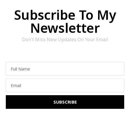
Subscribe To My
Newsletter
Don't Miss New Updates On Your Email
SUBSCRIBE