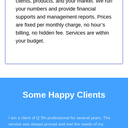
clients, products, and your market. We run
your numbers and provide financial
supports and management reports. Prices
are fixed per monthly charge, no hour’s
billing, no hidden fee. Services are within
your budget.
Some Happy Clients
I am a client of Q Shi professional for several years. The
service was always prompt and met the needs of my