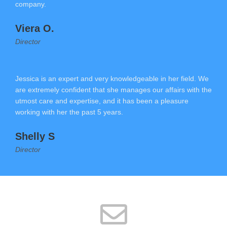
company.
Viera O.
Director
Jessica is an expert and very knowledgeable in her field. We
are extremely confident that she manages our affairs with the
utmost care and expertise, and it has been a pleasure
working with her the past 5 years.
Shelly S
Director