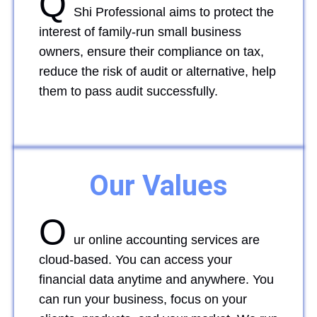
Q
Shi Professional aims to protect the
interest of family-run small business
owners, ensure their compliance on tax,
reduce the risk of audit or alternative, help
them to pass audit successfully.
Our Values
O
ur online accounting services are
cloud-based. You can access your
financial data anytime and anywhere. You
can run your business, focus on your