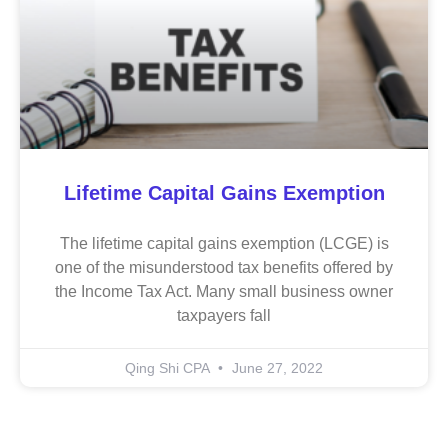
Lifetime Capital Gains Exemption
The lifetime capital gains exemption (LCGE) is
one of the misunderstood tax benefits offered by
the Income Tax Act. Many small business owner
taxpayers fall
Qing Shi CPA
June 27, 2022