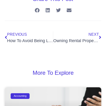
PREVIOUS
NEXT
How To Avoid Being Labeled a Personal Services Business By CRA
Owning Rental Properties
More To Explore
Accounting