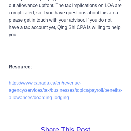
out allowance upfront. The tax implications on LOA are
complicated, so if you have questions about this area,
please get in touch with your advisor. If you do not
have a tax account yet, Qing Shi CPA is willing to help
you.
Resource:
https://www.canada.ca/en/revenue-
agency/services/tax/businesses/topics/payroll/benefits-
allowances/boarding-lodging
Share This Post