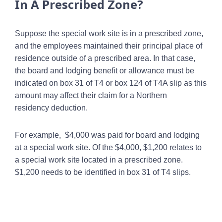
In A Prescribed Zone?
Suppose the special work site is in a prescribed zone,
and the employees maintained their principal place of
residence outside of a prescribed area. In that case,
the board and lodging benefit or allowance must be
indicated on box 31 of T4 or box 124 of T4A slip as this
amount may affect their claim for a Northern
residency deduction.
For example, $4,000 was paid for board and lodging
at a special work site. Of the $4,000, $1,200 relates to
a special work site located in a prescribed zone.
$1,200 needs to be identified in box 31 of T4 slips.