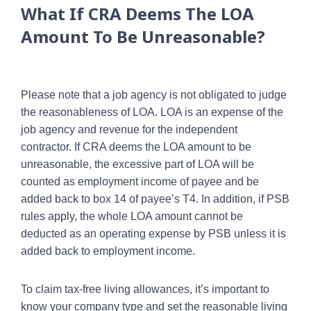
What If CRA Deems The LOA
Amount To Be Unreasonable?
Please note that a job agency is not obligated to judge
the reasonableness of LOA. LOA is an expense of the
job agency and revenue for the independent
contractor. If CRA deems the LOA amount to be
unreasonable, the excessive part of LOA will be
counted as employment income of payee and be
added back to box 14 of payee’s T4. In addition, if PSB
rules apply, the whole LOA amount cannot be
deducted as an operating expense by PSB unless it is
added back to employment income.
To claim tax-free living allowances, it’s important to
know your company type and set the reasonable living