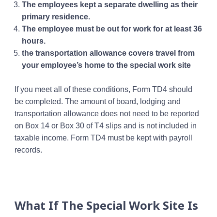
The employees kept a separate dwelling as their
primary residence.
The employee must be out for work for at least 36
hours.
the transportation allowance covers travel from
your employee’s home to the special work site
If you meet all of these conditions, Form TD4 should
be completed. The amount of board, lodging and
transportation allowance does not need to be reported
on Box 14 or Box 30 of T4 slips and is not included in
taxable income. Form TD4 must be kept with payroll
records.
What If The Special Work Site Is