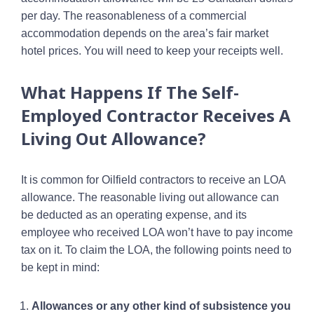
per day. The reasonableness of a commercial
accommodation depends on the area’s fair market
hotel prices. You will need to keep your receipts well.
What Happens If The Self-
Employed Contractor Receives A
Living Out Allowance?
It is common for Oilfield contractors to receive an LOA
allowance. The reasonable living out allowance can
be deducted as an operating expense, and its
employee who received LOA won’t have to pay income
tax on it. To claim the LOA, the following points need to
be kept in mind:
Allowances or any other kind of subsistence you