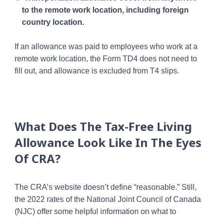
to the remote work location, including foreign
country location.
If an allowance was paid to employees who work at a
remote work location, the Form TD4 does not need to
fill out, and allowance is excluded from T4 slips.
What Does The Tax-Free Living
Allowance Look Like In The Eyes
Of CRA?
The CRA’s website doesn’t define “reasonable.” Still,
the 2022 rates of the National Joint Council of Canada
(NJC) offer some helpful information on what to