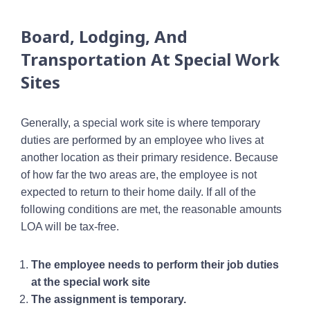
Board, Lodging, And
Transportation At Special Work
Sites
Generally, a special work site is where temporary
duties are performed by an employee who lives at
another location as their primary residence. Because
of how far the two areas are, the employee is not
expected to return to their home daily. If all of the
following conditions are met, the reasonable amounts
LOA will be tax-free.
The employee needs to perform their job duties
at the special work site
The assignment is temporary.