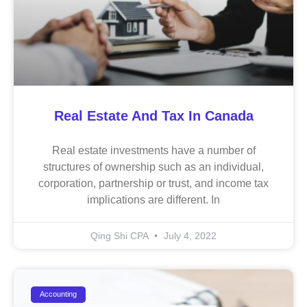
Real Estate And Tax In Canada
Real estate investments have a number of
structures of ownership such as an individual,
corporation, partnership or trust, and income tax
implications are different. In
Qing Shi CPA
July 4, 2022
Accounting