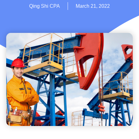
Qing Shi CPA
March 21, 2022