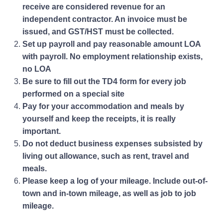
receive are considered revenue for an
independent contractor. An invoice must be
issued, and GST/HST must be collected.
Set up payroll and pay reasonable amount LOA
with payroll. No employment relationship exists,
no LOA
Be sure to fill out the TD4 form for every job
performed on a special site
Pay for your accommodation and meals by
yourself and keep the receipts, it is really
important.
Do not deduct business expenses subsisted by
living out allowance, such as rent, travel and
meals.
Please keep a log of your mileage. Include out-of-
town and in-town mileage, as well as job to job
mileage.