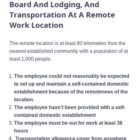
Board And Lodging, And
Transportation At A Remote
Work Location
The remote location is at least 80 kilometres from the
nearest established community with a population of at
least 1,000 people.
The employee could not reasonably be expected
to set up and maintain a self-contained domestic
establishment because of the remoteness of the
location.
The employee hasn’t been provided with a self-
contained domestic establishment
The employee must be out for work at least 36
hours
Transportation allowance cover from anywhere