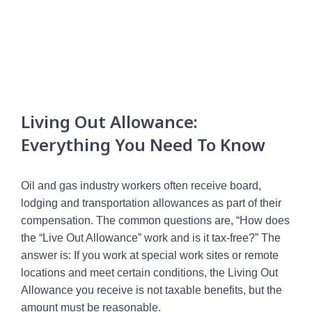
Living Out Allowance:
Everything You Need To Know
Oil and gas industry workers often receive board,
lodging and transportation allowances as part of their
compensation. The common questions are, “How does
the “Live Out Allowance” work and is it tax-free?” The
answer is: If you work at special work sites or remote
locations and meet certain conditions, the Living Out
Allowance you receive is not taxable benefits, but the
amount must be reasonable.