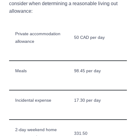
consider when determining a reasonable living out
allowance:
Private accommodation
50 CAD per day
allowance
Meals
98.45 per day
Incidental expense
17.30 per day
2-day weekend home
331.50