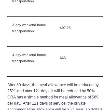
transportation
3-day weekend home
497.25
transportation
4-day weekend home
663
transportation
After 30 days, the meal allowance will be reduced by
25%, and after 121 days, it will be reduced by 50%.
CRA has a simple method for meal allowance of $69
per day. After 121 days of service, the private
accommodation allowance will be 25 Canadian dollars