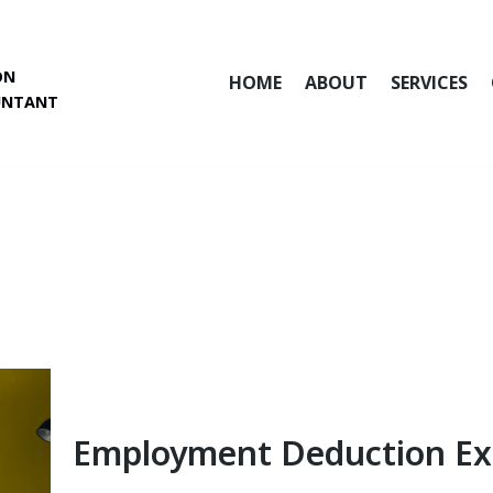
ON
HOME
ABOUT
SERVICES
UNTANT
Employment Deduction E