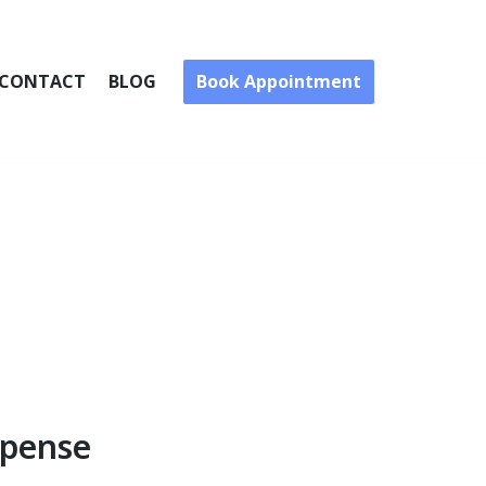
Book Appointment
CONTACT
BLOG
xpense