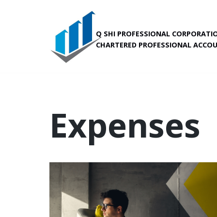
Skip
Q SHI PROFESSIONAL CORPORATI
to
CHARTERED PROFESSIONAL ACCO
content
Expenses