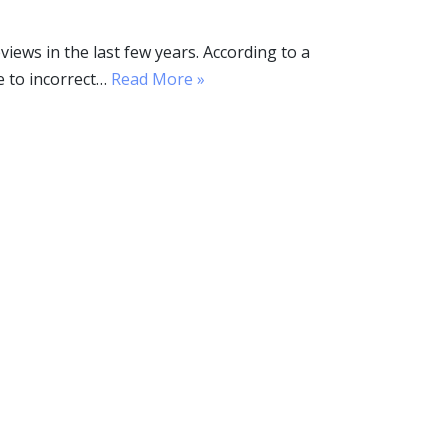
ws in the last few years. According to a
e to incorrect…
Read More »