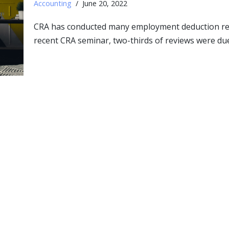
Accounting
June 20, 2022
CRA has conducted many employment deduction revie
recent CRA seminar, two-thirds of reviews were du