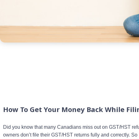
How To Get Your Money Back While Fil
Did you know that many Canadians miss out on GST/HST ref
owners don’t file their GST/HST returns fully and correctly. S