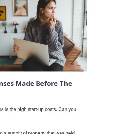
nses Made Before The
 is the high start-up costs. Can you
d a supply of property that was held