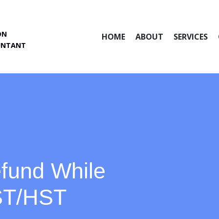
ON
HOME
ABOUT
SERVICES
UNTANT
fund While
GST/HST