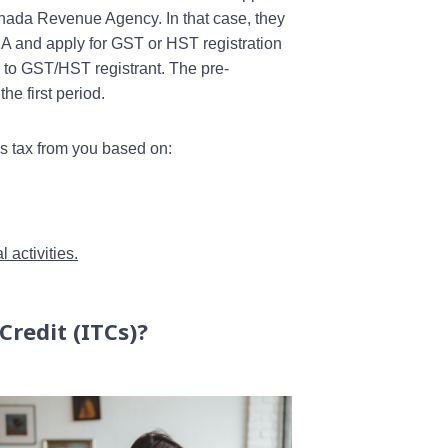
nada Revenue Agency. In that case, they
RA and apply for GST or HST registration
or to GST/HST registrant. The pre-
e first period.
es tax from you based on:
 activities.
Credit (ITCs)?