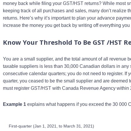
money back while filing your GST/HST returns? While most sm
keeping track of all purchases and sales, many don’t realize t
returns. Here’s why it’s important to plan your advance payme
increase the money you get back by writing off everything you
Know Your Threshold To Be GST /HST Re
You are a small supplier, and the total amount of all revenue
taxable suppliers is less than 30,000 Canadian dollars in any s
consecutive calendar quarters; you do not need to register. I
quarter, you ceased to be the small supplier and are deemed 
must register GST/HST with Canada Revenue Agency within 29 
Example 1
explains what happens if you exceed the 30 000 CA
First-quarter (Jan 1, 2021, to March 31, 2021)