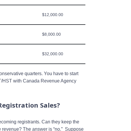
$12,000.00
$8,000.00
$32,000.00
conservative quarters. You have to start
GST/HST with Canada Revenue Agency
egistration Sales?
oming registrants. Can they keep the
ice revenue? The answer is “no.” Suppose