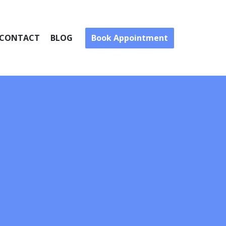
Book Appointment
CONTACT
BLOG