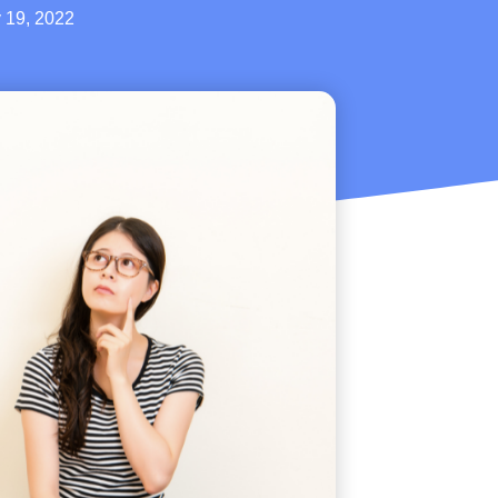
 19, 2022