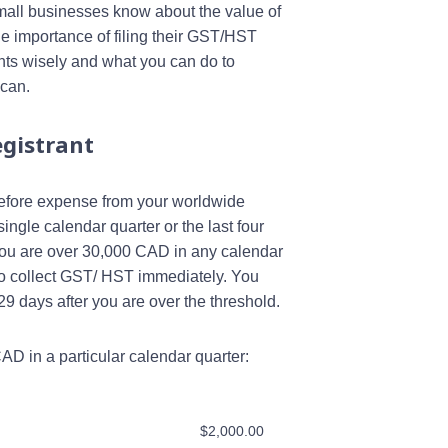
all businesses know about the value of
he importance of filing their GST/HST
nts wisely and what you can do to
 can.
gistrant
 before expense from your worldwide
ingle calendar quarter or the last four
f you are over 30,000 CAD in any calendar
to collect GST/ HST immediately. You
days after you are over the threshold.
D in a particular calendar quarter:
$2,000.00