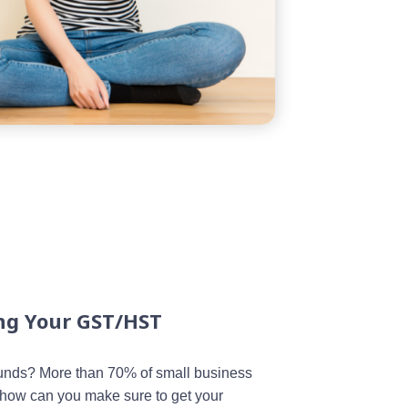
ing Your GST/HST
unds? More than 70% of small business
o how can you make sure to get your