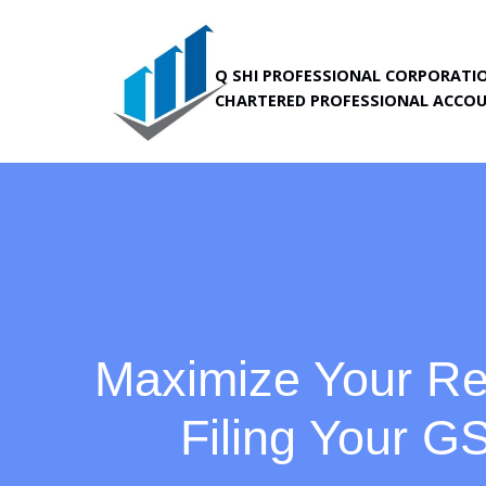
Skip
Q SHI PROFESSIONAL CORPORATI
to
CHARTERED PROFESSIONAL ACCO
content
Maximize Your Re
Filing Your 