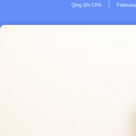
Qing Shi CPA
February