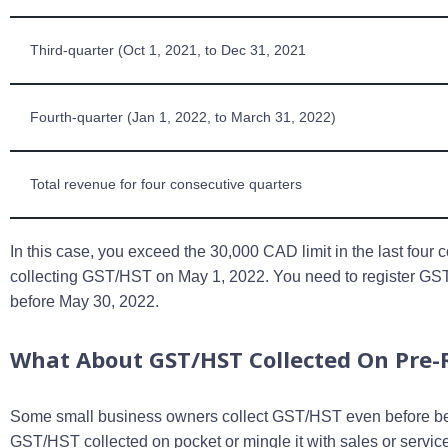
Third-quarter (Oct 1, 2021, to Dec 31, 2021
Fourth-quarter (Jan 1, 2022, to March 31, 2022)
Total revenue for four consecutive quarters
In this case, you exceed the 30,000 CAD limit in the last four 
collecting GST/HST on May 1, 2022. You need to register 
before May 30, 2022.
What About GST/HST Collected On Pre-R
Some small business owners collect GST/HST even before bec
GST/HST collected on pocket or mingle it with sales or serv