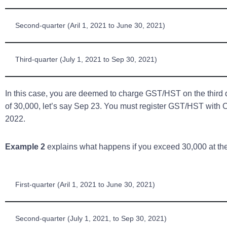
Second-quarter (Aril 1, 2021 to June 30, 2021)
Third-quarter (July 1, 2021 to Sep 30, 2021)
In this case, you are deemed to charge GST/HST on the third 
of 30,000, let’s say Sep 23. You must register GST/HST wit
2022.
Example 2
explains what happens if you exceed 30,000 at the
First-quarter (Aril 1, 2021 to June 30, 2021)
Second-quarter (July 1, 2021, to Sep 30, 2021)