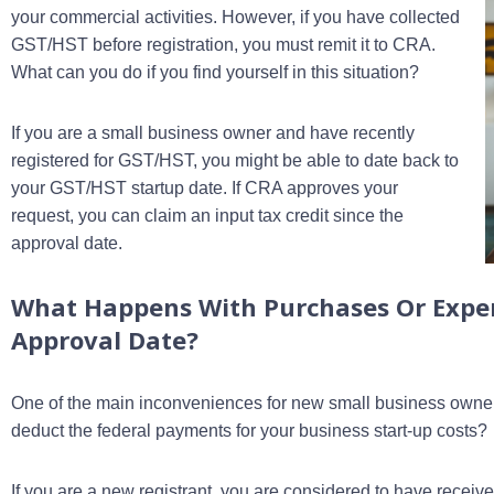
your commercial activities. However, if you have collected
GST/HST before registration, you must remit it to CRA.
What can you do if you find yourself in this situation?
If you are a small business owner and have recently
registered for GST/HST, you might be able to date back to
your GST/HST startup date. If CRA approves your
request, you can claim an input tax credit since the
approval date.
What Happens With Purchases Or Expe
Approval Date?
One of the main inconveniences for new small business owners
deduct the federal payments for your business start-up costs?
If you are a new registrant, you are considered to have receive