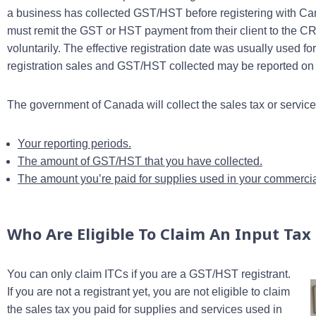
a business has collected GST/HST before registering with Ca
must remit the GST or HST payment from their client to the C
voluntarily. The effective registration date was usually used f
registration sales and GST/HST collected may be reported on th
The government of Canada will collect the sales tax or servic
Your reporting periods.
The amount of GST/HST that you have collected.
The amount you’re paid for supplies used in your commercial
Who Are Eligible To Claim An Input Tax 
You can only claim ITCs if you are a GST/HST registrant.
If you are not a registrant yet, you are not eligible to claim
the sales tax you paid for supplies and services used in