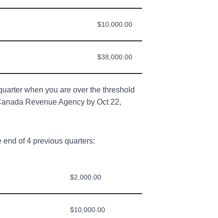
$10,000.00
$38,000.00
quarter when you are over the threshold
h Canada Revenue Agency by Oct 22,
 end of 4 previous quarters:
$2,000.00
$10,000.00